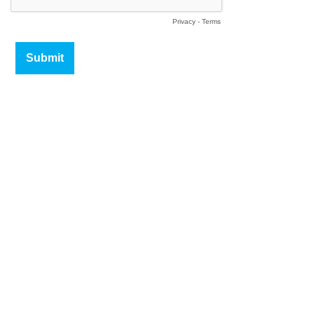
Privacy
-
Terms