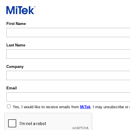
First Name
Last Name
Company
Email
Yes, I would like to receive emails from
MiTek
. I may unsubscribe or